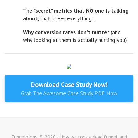
The
"secret" metrics that NO one is talking
about
, that drives everything...
Why conversion rates don't matter
(and
why looking at them is actually hurting you)
Download Case Study Now!
Grab The Awesome Case Study PDF Now
Funnelology @ 2020 - How we took a dead funnel, and