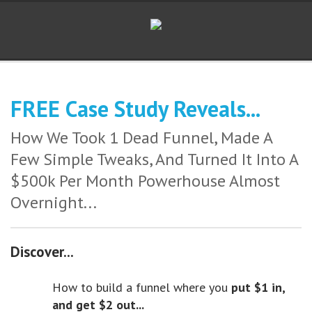
FREE Case Study Reveals...
How We Took 1 Dead Funnel, Made A
Few Simple Tweaks, And Turned It Into A
$500k Per Month Powerhouse Almost
Overnight...
Discover...
How to build a funnel where you
put $1 in,
and get $2 out...